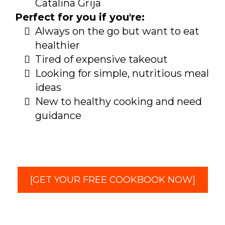
Catalina Grija
Perfect for you if you're:
Always on the go but want to eat
healthier
Tired of expensive takeout
Looking for simple, nutritious meal
ideas
New to healthy cooking and need
guidance
[GET YOUR FREE COOKBOOK NOW]