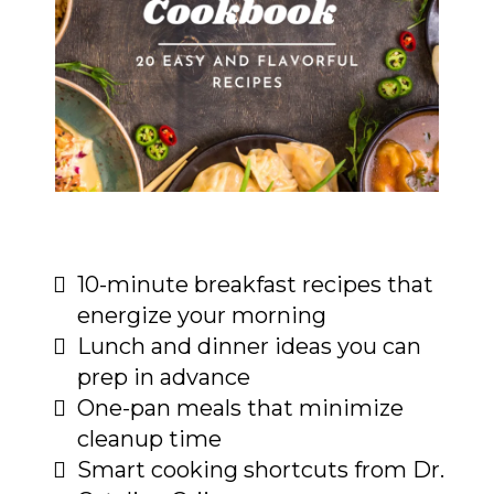
10-minute breakfast recipes that
energize your morning
Lunch and dinner ideas you can
prep in advance
One-pan meals that minimize
cleanup time
Smart cooking shortcuts from Dr.