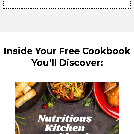
Inside Your Free Cookbook
You'll Discover: