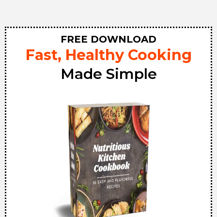
FREE DOWNLOAD
Fast, Healthy Cooking
Made Simple