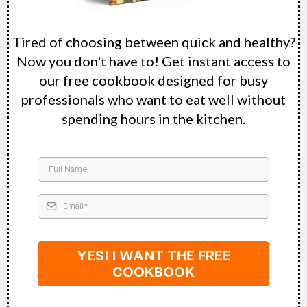
Tired of choosing between quick and healthy?
Now you don't have to! Get instant access to
our free cookbook designed for busy
professionals who want to eat well without
spending hours in the kitchen.
YES! I WANT THE FREE
COOKBOOK